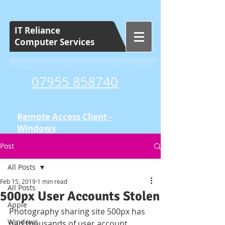
IT Reliance
Computer Services
07955 858740
Remote Access Client -
Windows
Post
Tuition and Training
Set Cost Sessions
All Posts
Feb 15, 2019
1 min read
All Posts
500px User Accounts Stolen
Apple
Photography sharing site 500px has 
Windows
had thousands of user account 