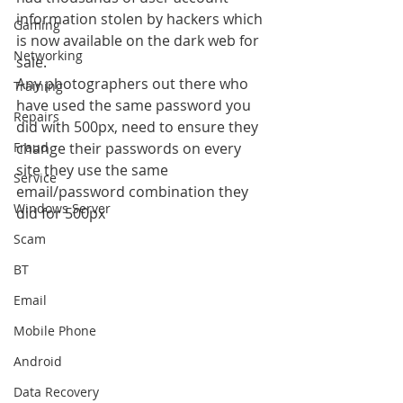
information stolen by hackers which 
Gaming
is now available on the dark web for 
Networking
sale.
Any photographers out there who 
Training
have used the same password you 
Repairs
did with 500px, need to ensure they 
Fraud
change their passwords on every 
site they use the same 
Service
email/password combination they 
Windows Server
did for 500px
Scam
BT
Email
Mobile Phone
Android
Data Recovery