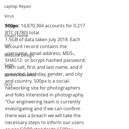
Laptop Repair
Virus
500px
: 14,870,304 accounts for 0.217 
Trojan
BTC ($780) total 
Smart Home
1.5GB of data taken July 2018. Each 
IOT
account record contains the 
username, email address, MD5-, 
Website Design
SHA512- or bcrypt-hashed password, 
Sage
hash salt, first and last name, and if 
provided, birthday, gender, and city 
Games Consoles
and country. 500px is a social-
DOS
networking site for photographers 
and folks interested in photography.
"Our engineering team is currently 
investigating and if we can confirm 
there was a breach we will take the 
necessary steps to inform our users 