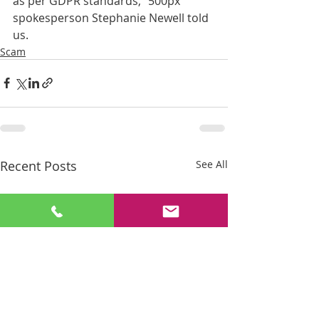
as per GDPR standards," 500px 
spokesperson Stephanie Newell told 
us.
Scam
Recent Posts
See All