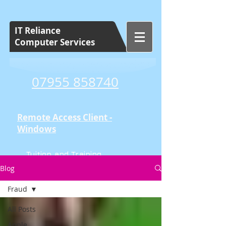
IT Reliance
Computer Services
07955 858740
Remote Access Client -
Windows
Tuition and Training
Set Cost Sessions
Blog
Fraud
All Posts
Apple