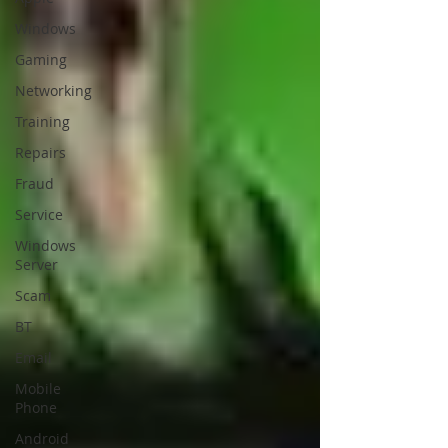
Windows
Gaming
Networking
Training
Repairs
Fraud
Service
Windows
Server
Scam
BT
Email
Mobile
Phone
Android