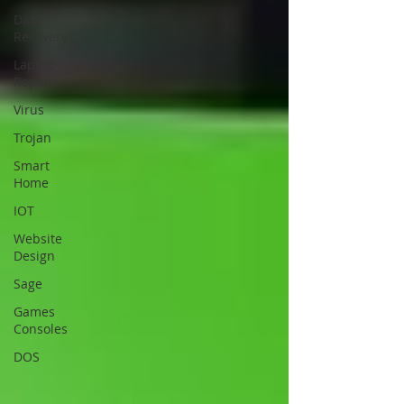
Data
Recovery
Laptop
Repair
Virus
Trojan
Smart
Home
IOT
Website
Design
Sage
Games
Consoles
DOS