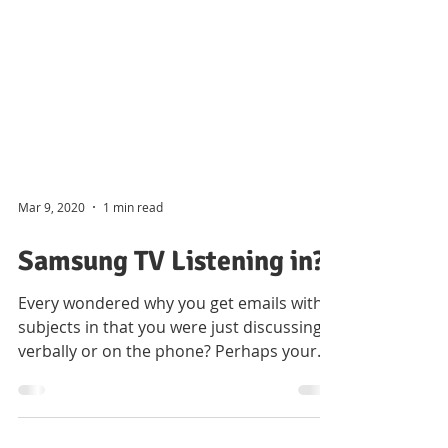
Mar 9, 2020
1 min read
Samsung TV Listening in?
Every wondered why you get emails with
subjects in that you were just discussing
verbally or on the phone? Perhaps your
Samsung Smart TV...