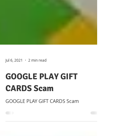
Jul 6, 2021
2 min read
GOOGLE PLAY GIFT
CARDS Scam
GOOGLE PLAY GIFT CARDS Scam