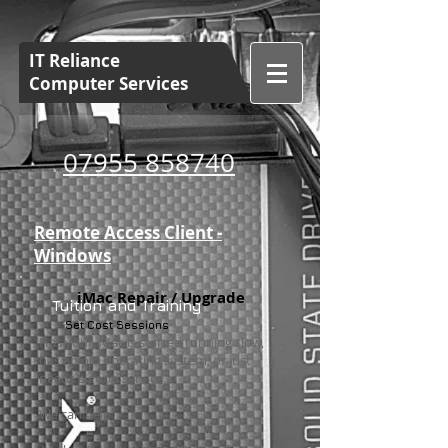
IT Reliance
Computer Services
07955 858740
Remote Access Client -
Windows
iMac Repair / Upgrade
Tuition and Training
Set Cost Sessions
Has your iMac is started running slow,
has an old operating system, or just
needs a good service.
We can help