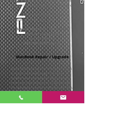
Apple iMacs are very well manufactured
and can last many years with good care.
Take a look at some of the iMac work
completed on our
Blog page
Mac OS Upgrades / Re - Installs
Hard Drive Upgrades
Mac OS Cleanup
iMac Physical Service
MacBook Repair / Upgrade
Apple Macbooks suffer the same issues
as Apple iMacs although the older
models have mechanical hard drives
internally that are prone to failure with
the MacBook travelling around with you.
We offer a wide range of services on
Macbooks, MacBook Airs including:-
Mac OS Upgrades / Re- Installs
Solid State Hard Drive Upgrades