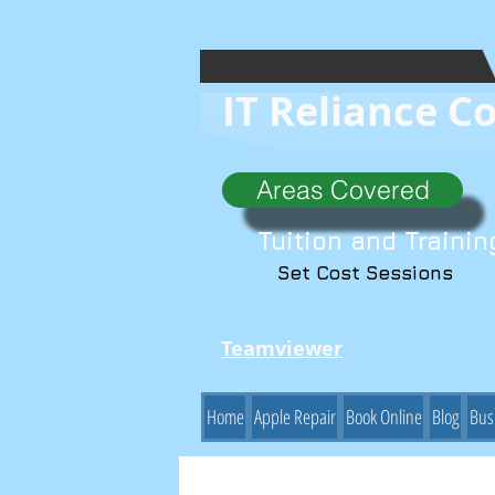
IT Reliance C
Areas Covered
Tuition and Trainin
Set Cost Sessions
Teamviewer
Home
Apple Repair
Book Online
Blog
Bus