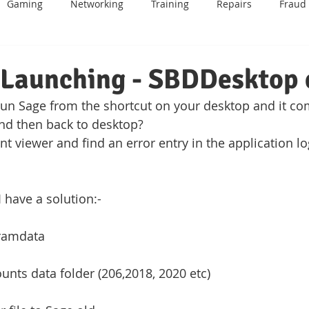
Gaming
Networking
Training
Repairs
Fraud
BT
Email
Mobile Phone
Android
Data Recover
 Launching - SBDDesktop 
 run Sage from the shortcut on your desktop and it co
me
IOT
Website Design
Sage
Games Consoles
nd then back to desktop?
nt viewer and find an error entry in the application lo
I have a solution:-
gramdata
unts data folder (206,2018, 2020 etc)