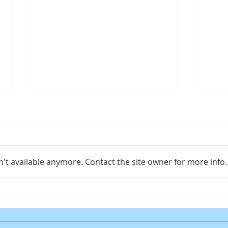
't available anymore. Contact the site owner for more info.
Gaming PC for Fortnite
ASUS