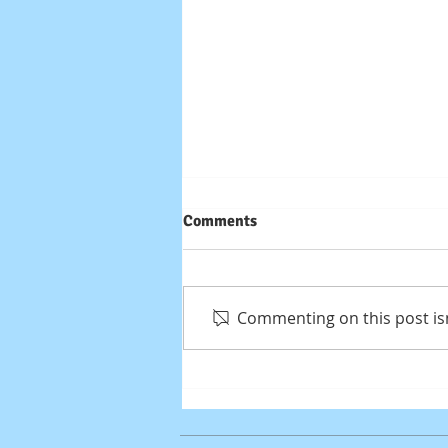
Comments
Commenting on this post isn
High End Gaming / Design /
Workstation PC Build