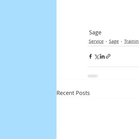
 Sage
Service
Sage
Traini
Recent Posts