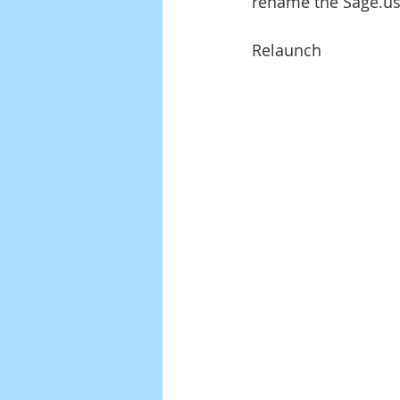
rename the Sage.usr
Relaunch