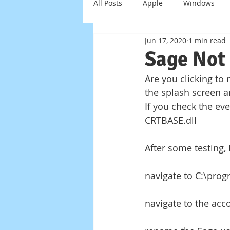
All Posts
Apple
Windows
Jun 17, 2020
1 min read
Windows Server
Scam
Sage Not
Are you clicking to
Virus
Trojan
Smart Ho
the splash screen a
If you check the eve
CRTBASE.dll
After some testing, 
navigate to C:\pro
navigate to the acco