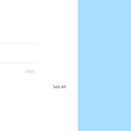
See All