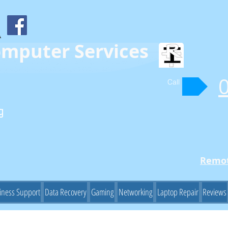
omputer Services
Call
g
Remot
iness Support
Data Recovery
Gaming
Networking
Laptop Repair
Reviews