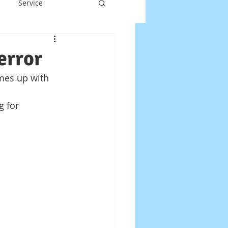
Service
y
Laptop Repair
error
mes up with 
DOS
g for 