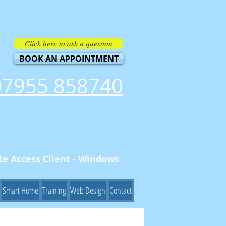
Click here to ask a question
BOOK AN APPOINTMENT
07955 858740
e Access Client - Windows
Smart Home
Training
Web Design
Contact