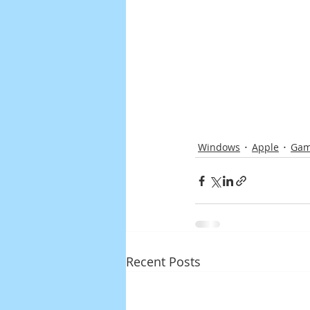
Windows
Apple
Gam
Recent Posts