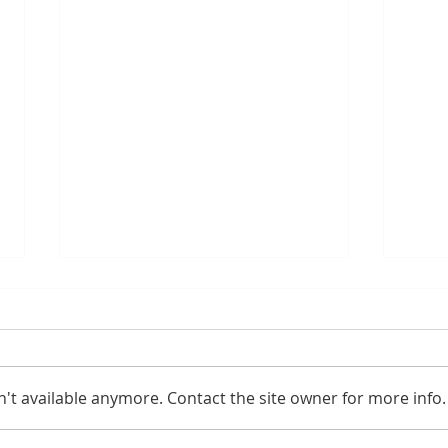
't available anymore. Contact the site owner for more info.
Gaming PC for Fortnite