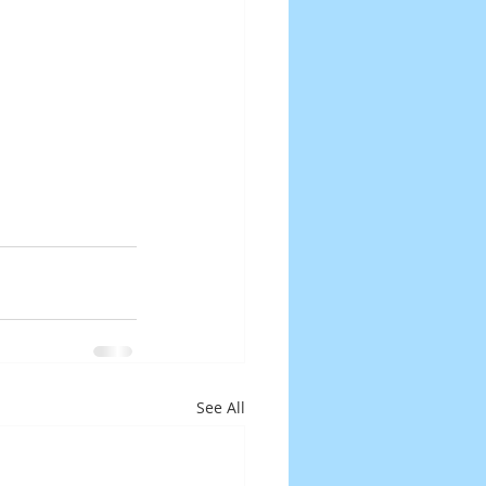
See All