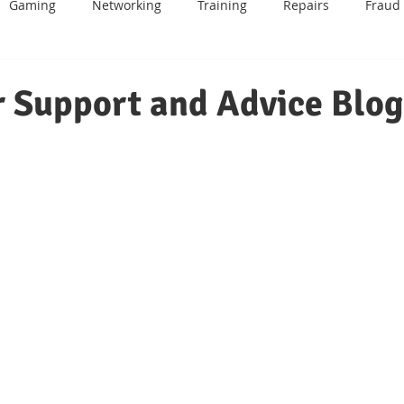
Gaming
Networking
Training
Repairs
Fraud
BT
Email
Mobile Phone
Android
Data Recover
 Support and Advice Blog
me
IOT
Website Design
Sage
Games Consoles