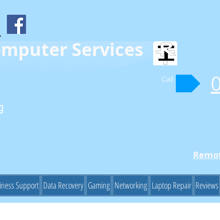
omputer Services
Call
g
Remot
iness Support
Data Recovery
Gaming
Networking
Laptop Repair
Reviews