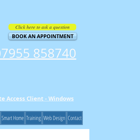
Click here to ask a question
BOOK AN APPOINTMENT
07955 858740
e Access Client - Windows
Smart Home
Training
Web Design
Contact