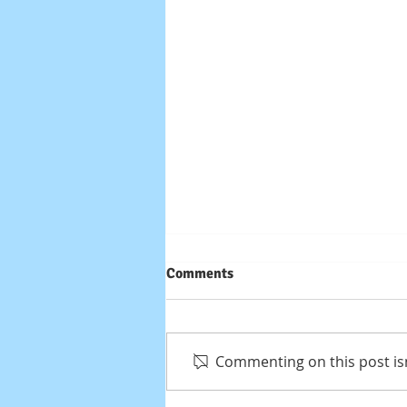
Comments
Commenting on this post isn