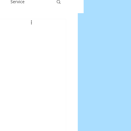
Service
y
Laptop Repair
DOS