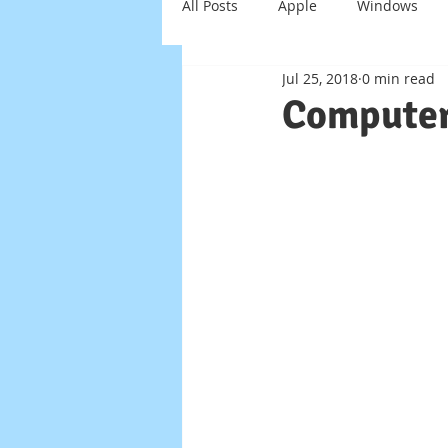
All Posts
Apple
Windows
Jul 25, 2018
0 min read
Windows Server
Scam
Computer
Virus
Trojan
Smart Ho