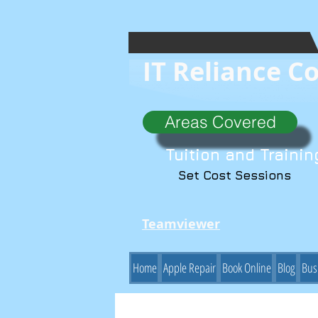
IT Reliance C
Areas Covered
Tuition and Trainin
Set Cost Sessions
Teamviewer
Home
Apple Repair
Book Online
Blog
Bus